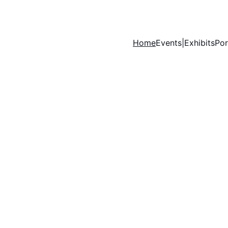
Home
Events|Exhibits
Por