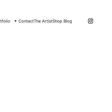
tfolio
Contact
The Artist
Shop 
Blog