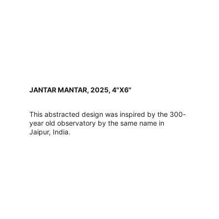
JANTAR MANTAR, 2025, 4"X6"
This abstracted design was inspired by the 300-
year old observatory by the same name in 
Jaipur, India. 