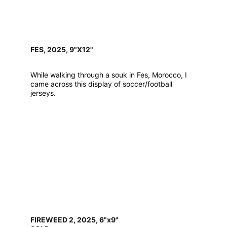
FES, 2025, 9"X12"
While walking through a souk in Fes, Morocco, I 
came across this display of soccer/football 
jerseys.
FIREWEED 2, 2025, 6"x9"