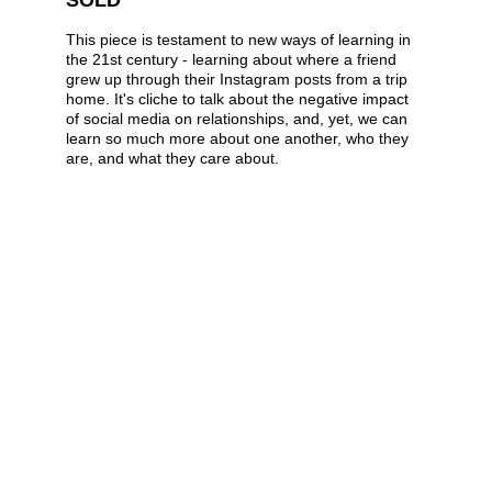
SOLD
This piece is testament to new ways of learning in 
the 21st century - learning about where a friend 
grew up through their Instagram posts from a trip 
home. It's cliche to talk about the negative impact 
of social media on relationships, and, yet, we can 
learn so much more about one another, who they 
are, and what they care about.