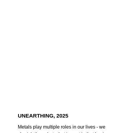
UNEARTHING, 2025
Metals play multiple roles in our lives - we 