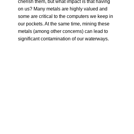
cherish them, but what impact is that having 
on us? Many metals are highly valued and 
some are critical to the computers we keep in 
our pockets. At the same time, mining these 
metals (among other concerns) can lead to 
significant contamination of our waterways.