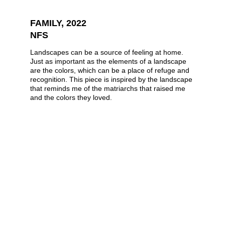
FAMILY, 2022
NFS
Landscapes can be a source of feeling at home. 
Just as important as the elements of a landscape 
are the colors, which can be a place of refuge and 
recognition. This piece is inspired by the landscape 
that reminds me of the matriarchs that raised me 
and the colors they loved.