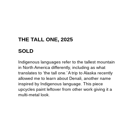
THE TALL ONE, 2025
SOLD
Indigenous languages refer to the tallest mountain 
in North America differently, including as what 
translates to ‘the tall one.’ A trip to Alaska recently 
allowed me to learn about Denali, another name 
inspired by Indigenous language. This piece 
upcycles paint leftover from other work giving it a 
multi-metal look.