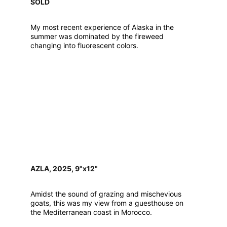
SOLD
My most recent experience of Alaska in the 
summer was dominated by the fireweed 
changing into fluorescent colors.
AZLA, 2025, 9"x12"
Amidst the sound of grazing and mischevious 
goats, this was my view from a guesthouse on 
the Mediterranean coast in Morocco.