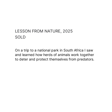
LESSON FROM NATURE, 2025
SOLD
On a trip to a national park in South Africa I saw 
and learned how herds of animals work together 
to deter and protect themselves from predators.