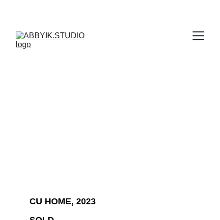
CU HOME, 2023 