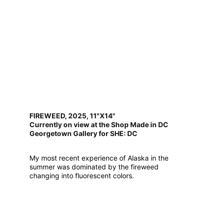
FIREWEED, 2025, 11"X14"
Currently on view at the Shop Made in DC
Georgetown Gallery for SHE: DC
My most recent experience of Alaska in the 
summer was dominated by the fireweed 
changing into fluorescent colors.