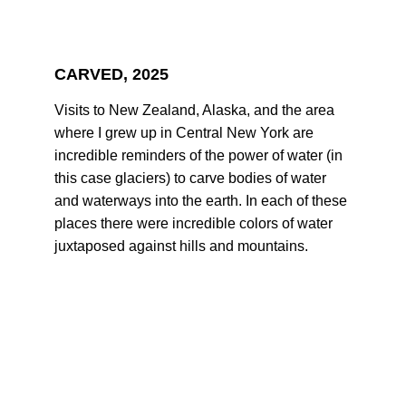
CARVED, 2025
Visits to New Zealand, Alaska, and the area 
where I grew up in Central New York are 
incredible reminders of the power of water (in 
this case glaciers) to carve bodies of water 
and waterways into the earth. In each of these 
places there were incredible colors of water 
juxtaposed against hills and mountains.